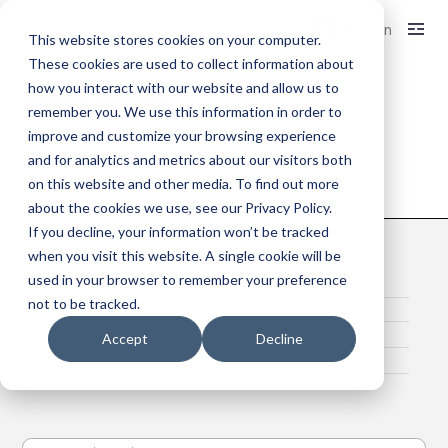
Log In
This website stores cookies on your computer.
These cookies are used to collect information about
how you interact with our website and allow us to
Data Catalog
remember you. We use this information in order to
improve and customize your browsing experience
and for analytics and metrics about our visitors both
on this website and other media. To find out more
Access My Data
about the cookies we use, see our Privacy Policy.
If you decline, your information won’t be tracked
when you visit this website. A single cookie will be
used in your browser to remember your preference
Data Classification
not to be tracked.
Regions
Asset Class
Accept
Decline
Time Category