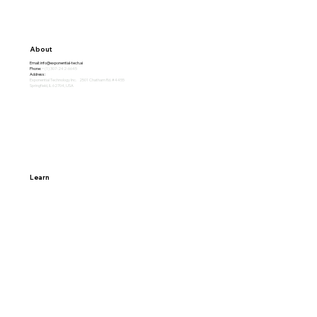
About
Email:
info@exponential-tech.ai
Phone:
+(1) 307-242-6645
Address:
Exponential Technology Inc. 2501 Chatham Rd. #4455
Springfield, IL 62704, USA
Learn
Home
Why Exponential
About
Careers