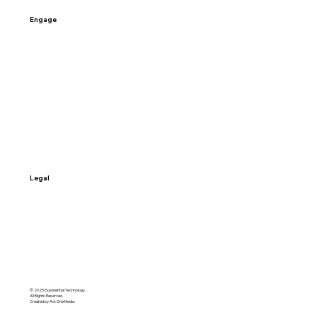
Engage
Contact Us
Schedule a Call
Sign-up
Access My Data
Legal
Terms & Conditions
Privacy Policy
© 2025 Exponential Technology.
All Rights Reserved.
Created by Act One Media.