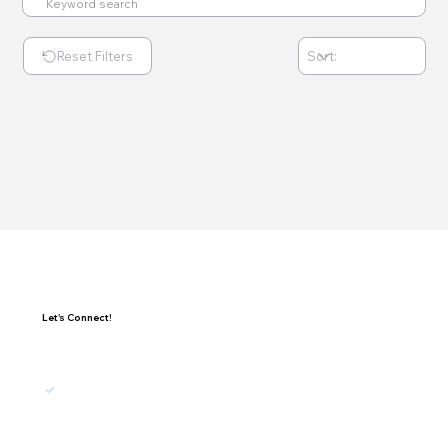
Reset Filters
Let's Connect!
I agree to receive updates, promotions, and 
marketing emails from Exponential.
Subscribe