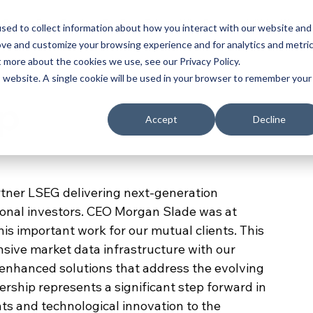
e Papers
Data Catalog
For Data Sellers
Why Exponential
Who We are
sed to collect information about how you interact with our website and
ove and customize your browsing experience and for analytics and metri
t more about the cookies we use, see our Privacy Policy.
is website. A single cookie will be used in your browser to remember your
ip
Accept
Decline
rtner LSEG delivering next-generation 
tional investors. CEO Morgan Slade was at 
is important work for our mutual clients. This 
ive market data infrastructure with our 
g enhanced solutions that address the evolving 
ership represents a significant step forward in 
ts and technological innovation to the 