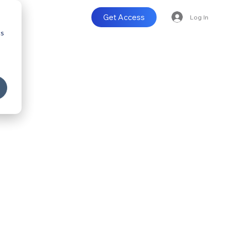
Get Access
Log In
cs