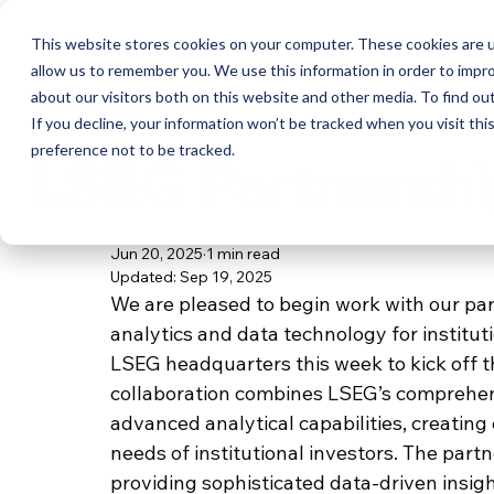
Blogs and Whit
This website stores cookies on your computer. These cookies are u
allow us to remember you. We use this information in order to impr
about our visitors both on this website and other media. To find ou
< BACK TO ALL ARTICLES
If you decline, your information won’t be tracked when you visit th
preference not to be tracked.
LSEG Partnersh
Jun 20, 2025
1 min read
Updated:
Sep 19, 2025
We are pleased to begin work with our pa
analytics and data technology for institu
LSEG headquarters this week to kick off th
collaboration combines LSEG’s comprehens
advanced analytical capabilities, creatin
needs of institutional investors. The partn
providing sophisticated data-driven insigh