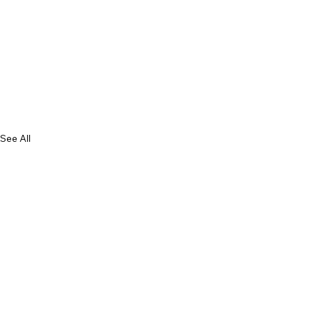
See All