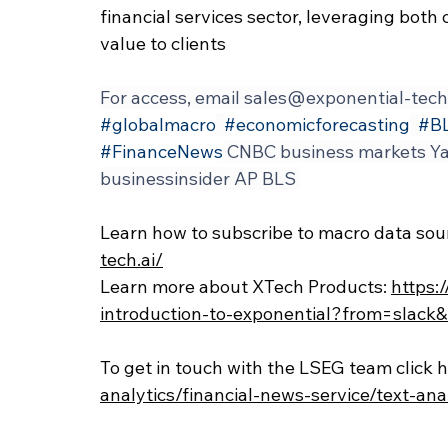
financial services sector, leveraging both 
value to clients
For access, email 
sales@exponential-tech
#globalmacro
#economicforecasting
#B
#FinanceNews
 CNBC business markets Ya
businessinsider AP BLS 
Learn how to subscribe to macro data sour
tech.ai/
Learn more about XTech Products: 
https:
introduction-to-exponential?from=slac
To get in touch with the LSEG team click h
analytics/financial-news-service/text-ana