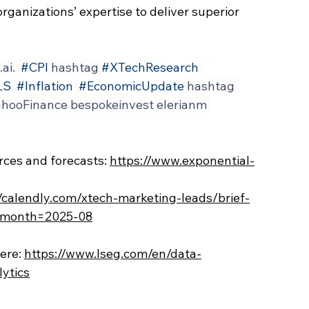
organizations’ expertise to deliver superior 
.ai
.  
#CPI
 hashtag 
#XTechResearch
LS
#Inflation
#EconomicUpdate
 hashtag 
hooFinance bespokeinvest elerianm 
ces and forecasts: 
https://www.exponential-
//calendly.com/xtech-marketing-leads/brief-
k&month=2025-08
ere:
https://www.lseg.com/en/data-
lytics