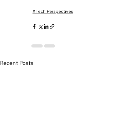
XTech Perspectives
Recent Posts