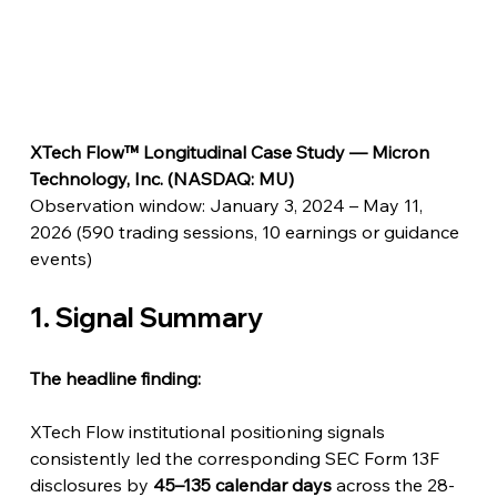
XTech Flow™ Longitudinal Case Study — Micron 
Technology, Inc. (NASDAQ: MU)
Observation window: January 3, 2024 – May 11, 
2026 (590 trading sessions, 10 earnings or guidance 
events)
1. Signal Summary
The headline finding:
XTech Flow institutional positioning signals 
consistently led the corresponding SEC Form 13F 
disclosures by 
45–135 calendar days
 across the 28-