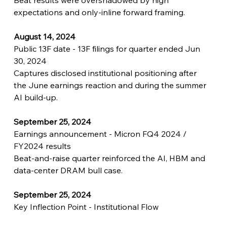
Beat results were overshadowed by high 
expectations and only-inline forward framing.
August 14, 2024
Public 13F date - 13F filings for quarter ended Jun 
30, 2024
Captures disclosed institutional positioning after 
the June earnings reaction and during the summer 
AI build-up.
September 25, 2024
Earnings announcement - Micron FQ4 2024 / 
FY2024 results
Beat-and-raise quarter reinforced the AI, HBM and 
data-center DRAM bull case.
September 25, 2024
Key Inflection Point - Institutional Flow