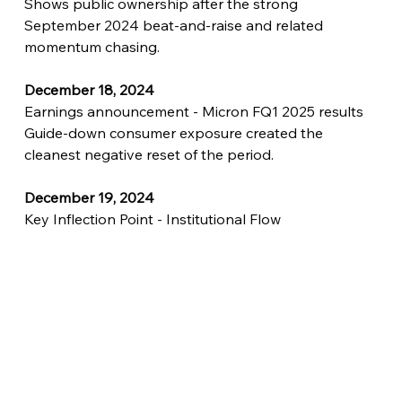
Shows public ownership after the strong 
September 2024 beat-and-raise and related 
momentum chasing.
December 18, 2024
Earnings announcement - Micron FQ1 2025 results
Guide-down consumer exposure created the 
cleanest negative reset of the period.
December 19, 2024
Key Inflection Point - Institutional Flow