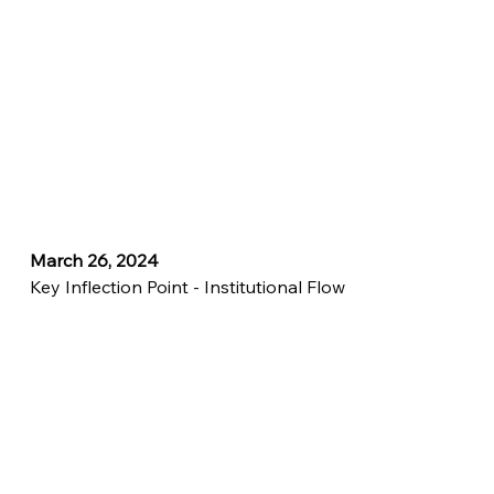
March 26, 2024
Key Inflection Point - Institutional Flow