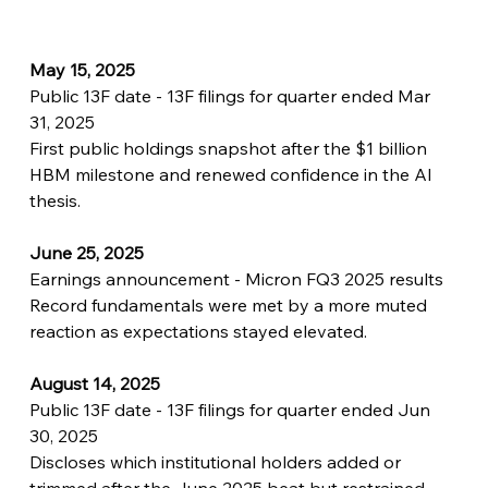
May 15, 2025
Public 13F date - 13F filings for quarter ended Mar 
31, 2025
First public holdings snapshot after the $1 billion 
HBM milestone and renewed confidence in the AI 
thesis.
June 25, 2025
Earnings announcement - Micron FQ3 2025 results
Record fundamentals were met by a more muted 
reaction as expectations stayed elevated.
August 14, 2025
Public 13F date - 13F filings for quarter ended Jun 
30, 2025
Discloses which institutional holders added or 