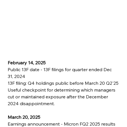
February 14, 2025
Public 13F date - 13F filings for quarter ended Dec 
31, 2024
13F filing: Q4 holdings public before March 20 Q2'25
Useful checkpoint for determining which managers 
cut or maintained exposure after the December 
2024 disappointment.
March 20, 2025
Earnings announcement - Micron FQ2 2025 results