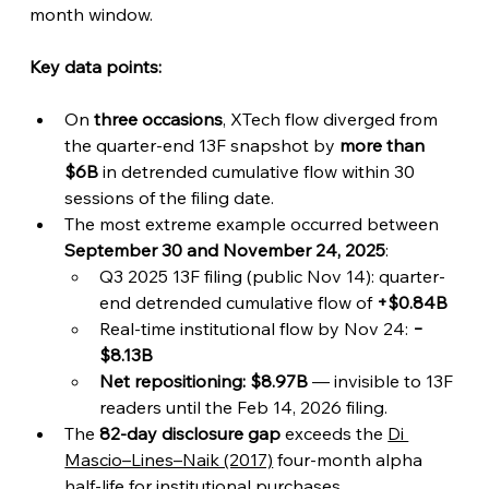
month window.
Key data points:
On 
three occasions
, XTech flow diverged from 
the quarter-end 13F snapshot by 
more than 
$6B
 in detrended cumulative flow within 30 
sessions of the filing date.
The most extreme example occurred between 
September 30 and November 24, 2025
:
Q3 2025 13F filing (public Nov 14): quarter-
end detrended cumulative flow of 
+$0.84B
Real-time institutional flow by Nov 24: 
−
$8.13B
Net repositioning: $8.97B
 — invisible to 13F 
readers until the Feb 14, 2026 filing.
The 
82-day disclosure gap
 exceeds the 
Di 
Mascio–Lines–Naik (2017)
 four-month alpha 
half-life for institutional purchases.