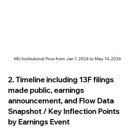
MU Institutional Flow from Jan 1, 2024 to May 14, 2026
2. Timeline including 13F filings 
made public, earnings 
announcement, and Flow Data 
Snapshot / Key Inflection Points 
by Earnings Event