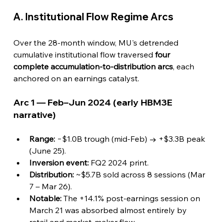
A. Institutional Flow Regime Arcs
Over the 28-month window, MU's detrended 
cumulative institutional flow traversed 
four 
complete accumulation-to-distribution arcs
, each 
anchored on an earnings catalyst.
Arc 1 — Feb–Jun 2024 (early HBM3E 
narrative)
Range:
 −$1.0B trough (mid-Feb) → +$3.3B peak 
(June 25).
Inversion event:
 FQ2 2024 print.
Distribution:
 ~$5.7B sold across 8 sessions (Mar 
7 – Mar 26).
Notable:
 The +14.1% post-earnings session on 
March 21 was absorbed almost entirely by 