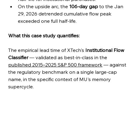
On the upside arc, the 
106-day gap
 to the Jan 
29, 2026 detrended cumulative flow peak 
exceeded one full half-life.
What this case study quantifies:
The empirical lead time of XTech's 
Institutional Flow 
Classifier
 — validated as best-in-class in the 
published 2015–2025 S&P 500 framework
 — against 
the regulatory benchmark on a single large-cap 
name, in the specific context of MU's memory 
supercycle.