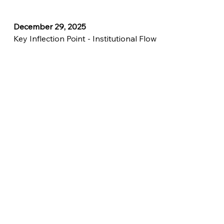
December 29, 2025
Key Inflection Point - Institutional Flow