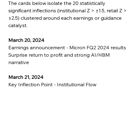
The cards below isolate the 20 statistically 
significant inflections (institutional Z > ±1.5, retail Z > 
±2.5) clustered around each earnings or guidance 
catalyst.
March 20, 2024
Earnings announcement - Micron FQ2 2024 results
Surprise return to profit and strong AI/HBM 
narrative
March 21, 2024
Key Inflection Point - Institutional Flow