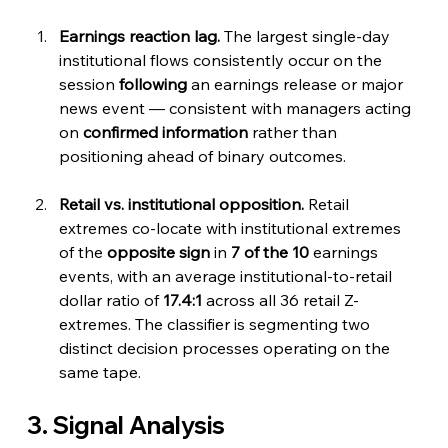
Earnings reaction lag.
 The largest single-day 
institutional flows consistently occur on the 
session 
following
 an earnings release or major 
news event — consistent with managers acting 
on 
confirmed information
 rather than 
positioning ahead of binary outcomes.
Retail vs. institutional opposition.
 Retail 
extremes co-locate with institutional extremes 
of the 
opposite sign
 in 
7 of the 10
 earnings 
events, with an average institutional-to-retail 
dollar ratio of 
17.4:1
 across all 36 retail Z-
extremes. The classifier is segmenting two 
distinct decision processes operating on the 
same tape.
3. Signal Analysis