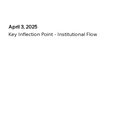
April 3, 2025
Key Inflection Point - Institutional Flow