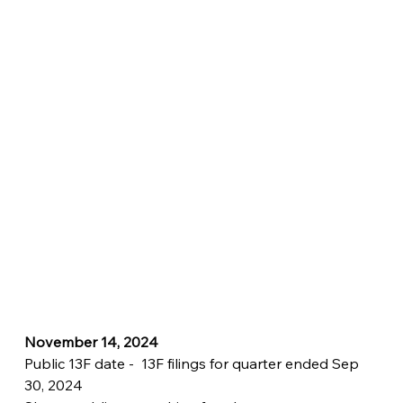
November 14, 2024
Public 13F date -  13F filings for quarter ended Sep 
30, 2024