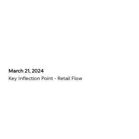
March 21, 2024
Key Inflection Point - Retail Flow