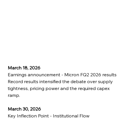
March 18, 2026
Earnings announcement - Micron FQ2 2026 results
Record results intensified the debate over supply 
tightness, pricing power and the required capex 
ramp.
March 30, 2026
Key Inflection Point - Institutional Flow