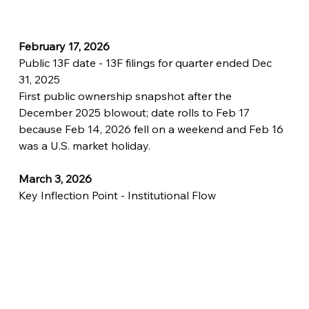
February 17, 2026
Public 13F date - 13F filings for quarter ended Dec 
31, 2025
First public ownership snapshot after the 
December 2025 blowout; date rolls to Feb 17 
because Feb 14, 2026 fell on a weekend and Feb 16 
was a U.S. market holiday.
March 3, 2026
Key Inflection Point - Institutional Flow