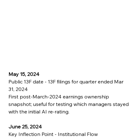
May 15, 2024
Public 13F date - 13F filings for quarter ended Mar 
31, 2024
First post-March-2024 earnings ownership 
snapshot; useful for testing which managers stayed 
with the initial AI re-rating.
June 25, 2024
Key Inflection Point - Institutional Flow