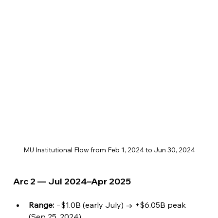
MU Institutional Flow from Feb 1, 2024 to Jun 30, 2024
Arc 2 — Jul 2024–Apr 2025
Range:
 −$1.0B (early July) → +$6.05B peak 
(Sep 25, 2024).