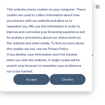
Log In
This website stores cookies on your computer. These
cookies are used to collect information about how
you interact with our website and allow us to
< BACK TO ALL ARTICLES
remember you. We use this information in order to
July 2026 CPI Forecast
improve and customize your browsing experience and
for analytics and metrics about our visitors both on
this website and other media. To find out more about
May 15
14 min read
A 28-Month Investor Flow 
the cookies we use, see our Privacy Policy.
If you decline, your information won’t be tracked
Decomposition of Micron Technology 
when you visit this website. A single cookie will be
(MU) as a Stress Test of the 13F Blind 
used in your browser to remember your preference
Spot
not to be tracked.
Accept
Decline