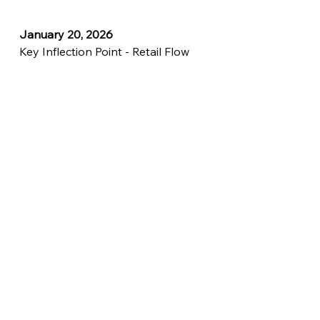
January 20, 2026
Key Inflection Point - Retail Flow