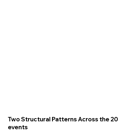
Two Structural Patterns Across the 20 
events