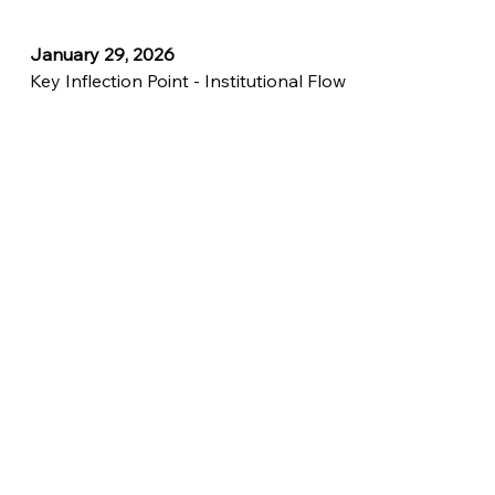
January 29, 2026
Key Inflection Point - Institutional Flow