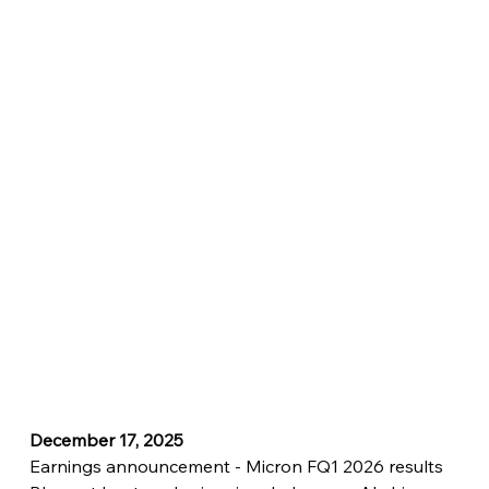
December 17, 2025
Earnings announcement - Micron FQ1 2026 results