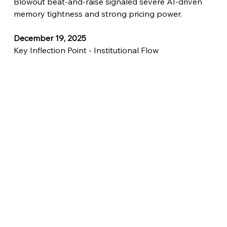
Blowout beat-and-raise signaled severe AI-driven 
memory tightness and strong pricing power.
December 19, 2025
Key Inflection Point - Institutional Flow