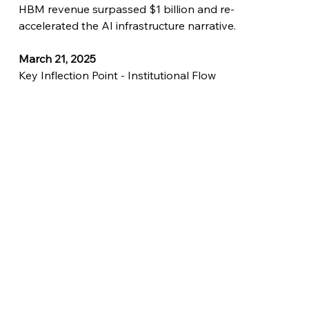
HBM revenue surpassed $1 billion and re-
accelerated the AI infrastructure narrative.
March 21, 2025
Key Inflection Point - Institutional Flow