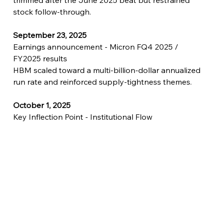
trimmed after the June 2025 beat but restrained 
stock follow-through.
September 23, 2025
Earnings announcement - Micron FQ4 2025 / 
FY2025 results
HBM scaled toward a multi-billion-dollar annualized 
run rate and reinforced supply-tightness themes.
October 1, 2025
Key Inflection Point - Institutional Flow