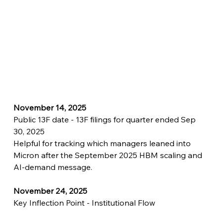
November 14, 2025
Public 13F date - 13F filings for quarter ended Sep 
30, 2025
Helpful for tracking which managers leaned into 
Micron after the September 2025 HBM scaling and 
AI-demand message.
November 24, 2025
Key Inflection Point - Institutional Flow