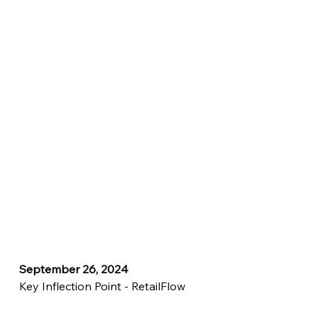
September 26, 2024
Key Inflection Point - RetailFlow