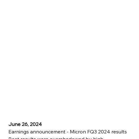
June 26, 2024
Earnings announcement - Micron FQ3 2024 results