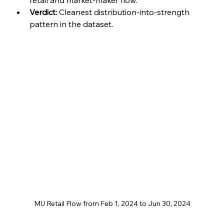
retail and market-maker flow.
Verdict:
 Cleanest distribution-into-strength 
pattern in the dataset.
MU Retail Flow from Feb 1, 2024 to Jun 30, 2024