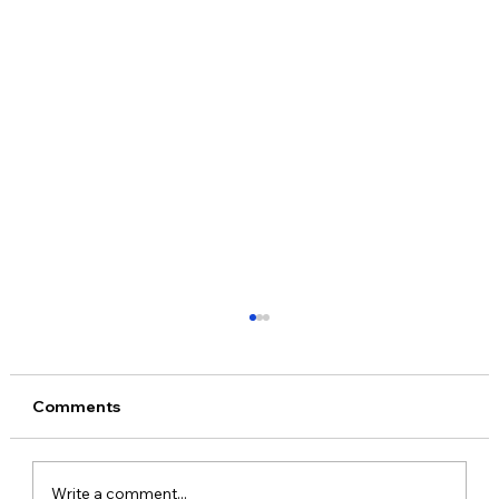
Comments
Write a comment...