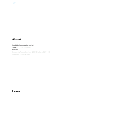
marketing emails from Exponential.
Subscribe
About
Email:
info@exponential-tech.ai
Phone:
+(1) 307-242-6645
Address:
Exponential Technology Inc. 2501 Chatham Rd. #4455
Springfield, IL 62704, USA
Learn
Home
Why Exponential
About