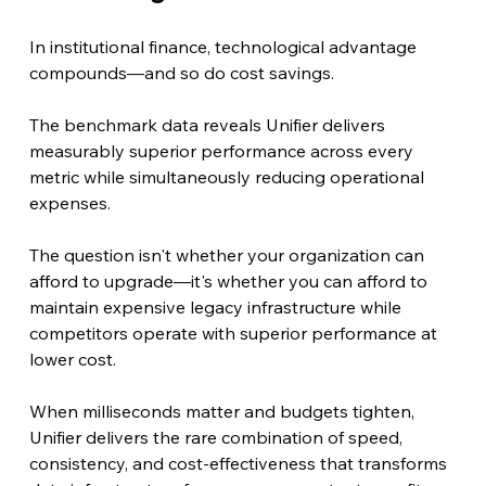
In institutional finance, technological advantage 
compounds—and so do cost savings.
The benchmark data reveals Unifier delivers 
measurably superior performance across every 
metric while simultaneously reducing operational 
expenses.
The question isn't whether your organization can 
afford to upgrade—it's whether you can afford to 
maintain expensive legacy infrastructure while 
competitors operate with superior performance at 
lower cost.
When milliseconds matter and budgets tighten, 
Unifier delivers the rare combination of speed, 
consistency, and cost-effectiveness that transforms 