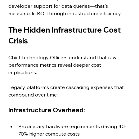
developer support for data queries—that's 
measurable ROI through infrastructure efficiency.
The Hidden Infrastructure Cost 
Crisis
Chief Technology Officers understand that raw 
performance metrics reveal deeper cost 
implications.
Legacy platforms create cascading expenses that 
compound over time:
Infrastructure Overhead:
Proprietary hardware requirements driving 40-
70% higher compute costs