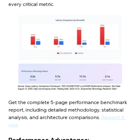
every critical metric.
Get the complete 5-page performance benchmark 
report, including detailed methodology, statistical 
analysis, and architecture comparisons. 
Request it 
now