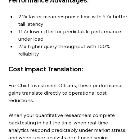
Performance Advantages:
2.2x faster mean response time with 5.7x better 
tail latency
11.7x lower jitter for predictable performance 
under load
2.1x higher query throughput with 100% 
reliability
Cost Impact Translation:
For Chief Investment Officers, these performance 
gains translate directly to operational cost 
reductions.
When your quantitative researchers complete 
backtesting in half the time, when real-time 
analytics respond predictably under market stress, 
and when junior analysts don't need senior 