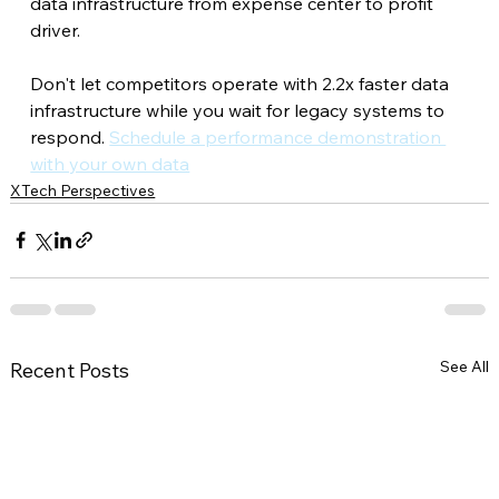
data infrastructure from expense center to profit 
driver.
Don't let competitors operate with 2.2x faster data 
infrastructure while you wait for legacy systems to 
respond. 
Schedule a performance demonstration 
with your own data
XTech Perspectives
See All
Recent Posts