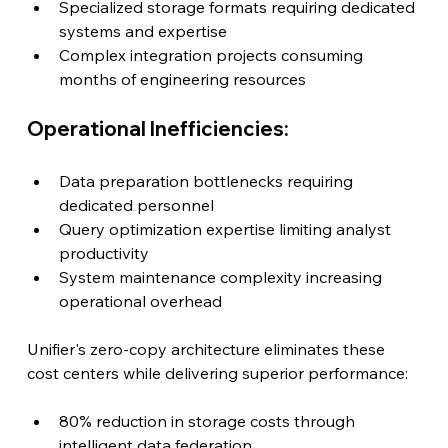
Specialized storage formats requiring dedicated 
systems and expertise
Complex integration projects consuming 
months of engineering resources
Operational Inefficiencies:
Data preparation bottlenecks requiring 
dedicated personnel
Query optimization expertise limiting analyst 
productivity
System maintenance complexity increasing 
operational overhead
Unifier's zero-copy architecture eliminates these 
cost centers while delivering superior performance:
80% reduction in storage costs through 
intelligent data federation