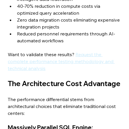
40-70% reduction in compute costs via 
optimized query acceleration
Zero data migration costs eliminating expensive 
integration projects
Reduced personnel requirements through AI-
automated workflows
Want to validate these results? 
Request the 
complete performance testing methodology and 
technical analysis
The Architecture Cost Advantage
The performance differential stems from 
architectural choices that eliminate traditional cost 
centers:
Massively Parallel SQL Engine: