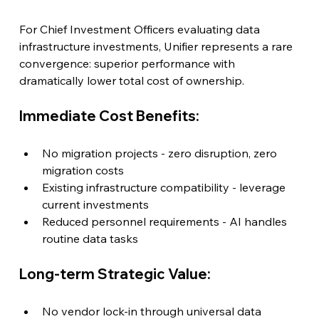
For Chief Investment Officers evaluating data 
infrastructure investments, Unifier represents a rare 
convergence: superior performance with 
dramatically lower total cost of ownership.
Immediate Cost Benefits:
No migration projects - zero disruption, zero 
migration costs
Existing infrastructure compatibility - leverage 
current investments
Reduced personnel requirements - AI handles 
routine data tasks
Long-term Strategic Value:
No vendor lock-in through universal data 