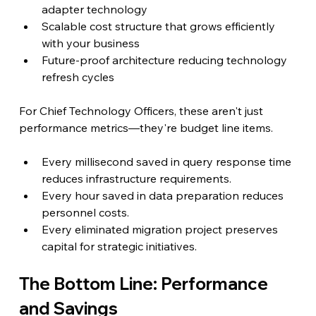
adapter technology
Scalable cost structure that grows efficiently 
with your business
Future-proof architecture reducing technology 
refresh cycles
For Chief Technology Officers, these aren't just 
performance metrics—they're budget line items.
Every millisecond saved in query response time 
reduces infrastructure requirements.
Every hour saved in data preparation reduces 
personnel costs.
Every eliminated migration project preserves 
capital for strategic initiatives.
The Bottom Line: Performance 
and Savings