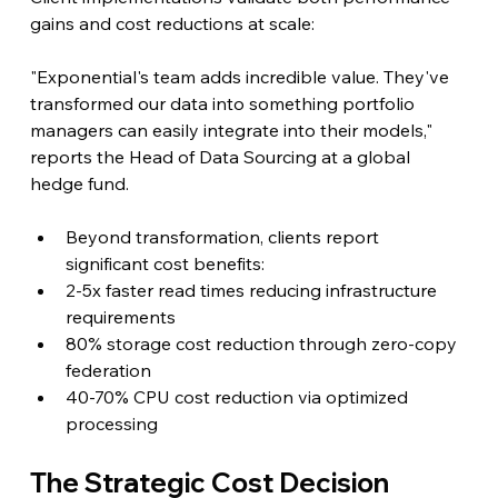
gains and cost reductions at scale:
"Exponential's team adds incredible value. They've 
transformed our data into something portfolio 
managers can easily integrate into their models," 
reports the Head of Data Sourcing at a global 
hedge fund.
Beyond transformation, clients report 
significant cost benefits:
2-5x faster read times reducing infrastructure 
requirements
80% storage cost reduction through zero-copy 
federation
40-70% CPU cost reduction via optimized 
processing
The Strategic Cost Decision