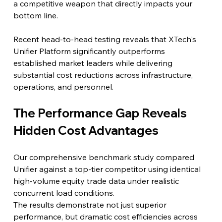
a competitive weapon that directly impacts your 
bottom line.
Recent head-to-head testing reveals that XTech's 
Unifier Platform significantly outperforms 
established market leaders while delivering 
substantial cost reductions across infrastructure, 
operations, and personnel.
The Performance Gap Reveals 
Hidden Cost Advantages
Our comprehensive benchmark study compared 
Unifier against a top-tier competitor using identical 
high-volume equity trade data under realistic 
concurrent load conditions.
The results demonstrate not just superior 
performance, but dramatic cost efficiencies across 