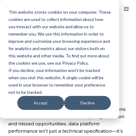
Log In
This website stores cookies on your computer. These
cookies are used to collect information about how
you interact with our website and allow us to
< BACK TO ALL ARTICLES
remember you. We use this information in order to
When Milliseconds Matter
improve and customize your browsing experience and
for analytics and metrics about our visitors both on
this website and other media. To find out more about
Aug 28, 2025
4 min read
Updated:
Nov 24, 2025
the cookies we use, see our Privacy Policy.
How Unifier Platform Delivers 
If you decline, your information won’t be tracked
when you visit this website. A single cookie will be
2.2x Faster Performance Than 
used in your browser to remember your preference
Leading Competitors
not to be tracked.
Accept
Decline
In institutional finance, where split-second decisions 
can mean the difference between alpha generation 
and missed opportunities, data platform 
performance isn't just a technical specification—it's 