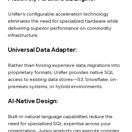
Unifier's configurable acceleration technology 
eliminates the need for specialized hardware while 
delivering superior performance on commodity 
infrastructure.
Universal Data Adapter:
Rather than forcing expensive data migrations into 
proprietary formats, Unifier provides native SQL 
access to existing data stores—S3, Snowflake, on-
premises systems, or hybrid environments.
AI-Native Design:
Built-in natural language capabilities reduce the 
need for specialized SQL expertise across your 
organization. Junior analysts can execute complex 