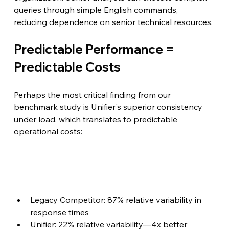
queries through simple English commands, 
reducing dependence on senior technical resources.
Predictable Performance = 
Predictable Costs
Perhaps the most critical finding from our 
benchmark study is Unifier's superior consistency 
under load, which translates to predictable 
operational costs:
Legacy Competitor: 87% relative variability in 
response times
Unifier: 22% relative variability—4x better 