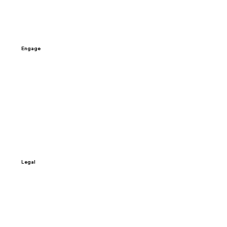
Careers
Engage
Contact Us
Schedule a Call
Sign-up
Access My Data
Legal
Terms & Conditions
Privacy Policy