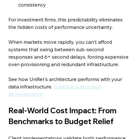
consistency
For investment firms, this predictability eliminates 
the hidden costs of performance uncertainty.
When markets move rapidly, you can't afford 
systems that swing between sub-second 
responses and 6+ second delays, forcing expensive 
over-provisioning and redundant infrastructure.
See how Unifier's architecture performs with your 
data infrastructure. 
Schedule a technical 
demonstration
Real-World Cost Impact: From 
Benchmarks to Budget Relief
Client implementations validate both performance 