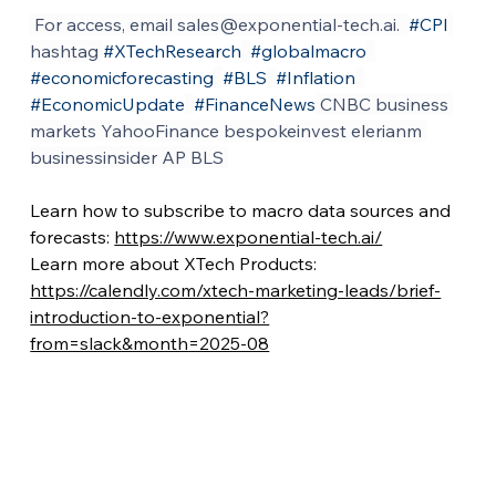
 For access, email 
sales@exponential-tech.ai
.  
#CPI
hashtag 
#XTechResearch
#globalmacro
#economicforecasting
#BLS
#Inflation
#EconomicUpdate
#FinanceNews
 CNBC business 
markets YahooFinance bespokeinvest elerianm 
businessinsider AP BLS 
Learn how to subscribe to macro data sources and 
forecasts: 
https://www.exponential-tech.ai/
Learn more about XTech Products: 
https://calendly.com/xtech-marketing-leads/brief-
introduction-to-exponential?
from=slack&month=2025-08