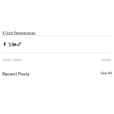
XTech Perspectives
See All
Recent Posts