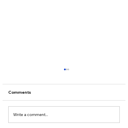
Comments
Write a comment...