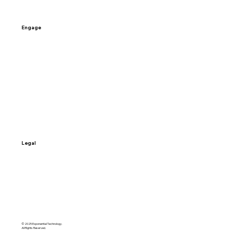
Engage
Contact Us
Schedule a Call
Sign-up
Access My Data
Legal
Terms & Conditions
Privacy Policy
© 2025 Exponential Technology.
All Rights Reserved.