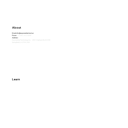
Subscribe
About
Email:
info@exponential-tech.ai
Phone:
+(1) 307-242-6645
Address:
Exponential Technology Inc. 2501 Chatham Rd. #4455
Springfield, IL 62704, USA
Learn
Home
Why Exponential
About
Careers