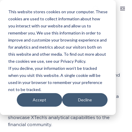
Log In
This website stores cookies on your computer. These
cookies are used to collect information about how
you interact with our website and allow us to
< BACK TO ALL ARTICLES
remember you. We use this information in order to
XTech at the FIA IDX Conference in London
improve and customize your browsing experience and
for analytics and metrics about our visitors both on
this website and other media. To find out more about
Jun 20, 2025
1 min read
Updated:
Sep 19, 2025
the cookies we use, see our Privacy Policy.
XTech and our CEO Morgan Slade made an 
If you decline, your information won’t be tracked
appearance in London this week to see clients and 
when you visit this website. A single cookie will be
partners at the FIA IDX conference. XTech is 
used in your browser to remember your preference
committed to maintaining relationships with 
not to be tracked.
stakeholders and staying current with market data 
Accept
Decline
developments. The FIA IDX provided great 
opportunities to gather client feedback and 
showcase XTech’s analytical capabilities to the 
financial community.