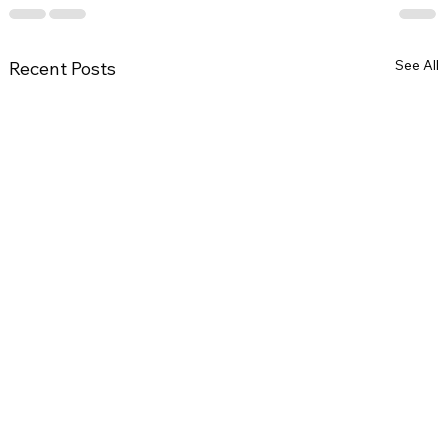
See All
Recent Posts