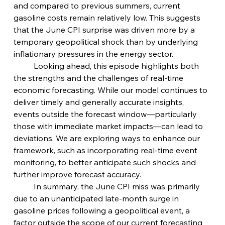
and compared to previous summers, current 
gasoline costs remain relatively low. This suggests 
that the June CPI surprise was driven more by a 
temporary geopolitical shock than by underlying 
inflationary pressures in the energy sector.
	Looking ahead, this episode highlights both 
the strengths and the challenges of real-time 
economic forecasting. While our model continues to 
deliver timely and generally accurate insights, 
events outside the forecast window—particularly 
those with immediate market impacts—can lead to 
deviations. We are exploring ways to enhance our 
framework, such as incorporating real-time event 
monitoring, to better anticipate such shocks and 
further improve forecast accuracy.
	In summary, the June CPI miss was primarily 
due to an unanticipated late-month surge in 
gasoline prices following a geopolitical event, a 
factor outside the scope of our current forecasting 