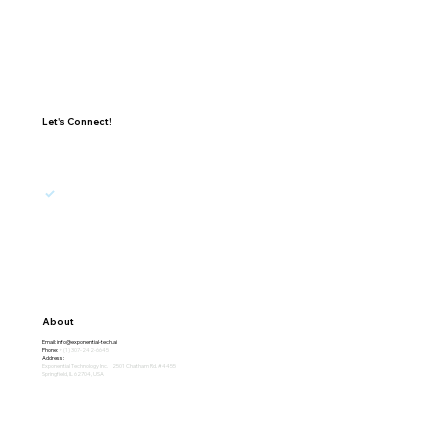
Let's Connect!
I agree to receive updates, promotions, and 
marketing emails from Exponential.
Subscribe
About
Email:
info@exponential-tech.ai
Phone:
+(1) 307-242-6645
Address:
Exponential Technology Inc. 2501 Chatham Rd. #4455
Springfield, IL 62704, USA