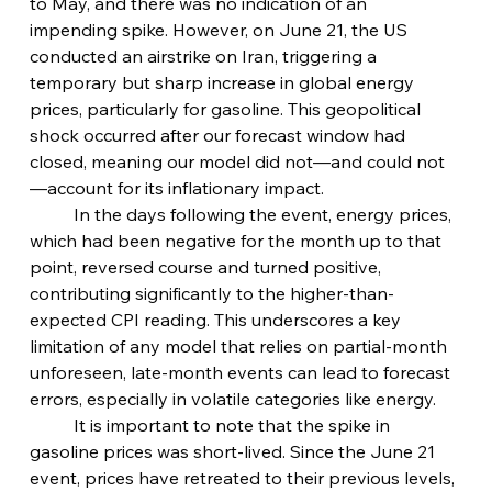
to May, and there was no indication of an 
impending spike. However, on June 21, the US 
conducted an airstrike on Iran, triggering a 
temporary but sharp increase in global energy 
prices, particularly for gasoline. This geopolitical 
shock occurred after our forecast window had 
closed, meaning our model did not—and could not
—account for its inflationary impact.
	In the days following the event, energy prices, 
which had been negative for the month up to that 
point, reversed course and turned positive, 
contributing significantly to the higher-than-
expected CPI reading. This underscores a key 
limitation of any model that relies on partial-month  
unforeseen, late-month events can lead to forecast 
errors, especially in volatile categories like energy.
	It is important to note that the spike in 
gasoline prices was short-lived. Since the June 21 
event, prices have retreated to their previous levels, 