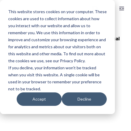
Log In
This website stores cookies on your computer. These
cookies are used to collect information about how
you interact with our website and allow us to
< BACK TO ALL ARTICLES
remember you. We use this information in order to
June CPI Uptick: How a Month End Geopolitical
improve and customize your browsing experience and
Event Skewed the CPI
for analytics and metrics about our visitors both on
this website and other media. To find out more about
the cookies we use, see our Privacy Policy.
Jul 15, 2025
2 min read
Updated:
Sep 19, 2025
If you decline, your information won’t be tracked
when you visit this website. A single cookie will be
used in your browser to remember your preference
not to be tracked.
Accept
Decline