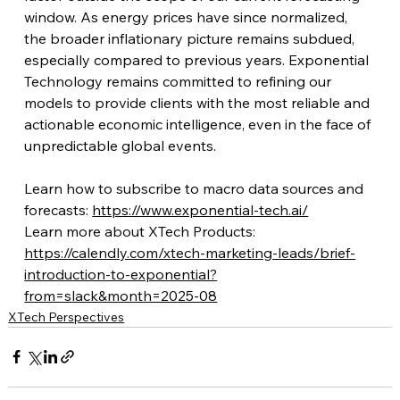
window. As energy prices have since normalized, 
the broader inflationary picture remains subdued, 
especially compared to previous years. Exponential 
Technology remains committed to refining our 
models to provide clients with the most reliable and 
actionable economic intelligence, even in the face of 
unpredictable global events.
Learn how to subscribe to macro data sources and 
forecasts: 
https://www.exponential-tech.ai/
Learn more about XTech Products: 
https://calendly.com/xtech-marketing-leads/brief-
introduction-to-exponential?
from=slack&month=2025-08
XTech Perspectives