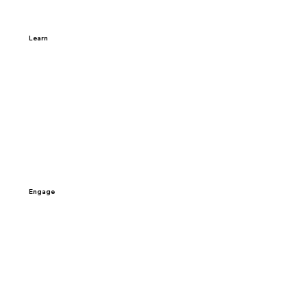
Learn
Home
Why Exponential
About
Careers
Engage
Contact Us
Schedule a Call
Sign-up
Access My Data