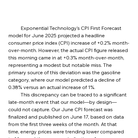
	Exponential Technology’s CPI First Forecast 
model for June 2025 projected a headline 
consumer price index (CPI) increase of +0.2% month-
over-month. However, the actual CPI figure released 
this morning came in at +0.3% month-over-month, 
representing a modest but notable miss. The 
primary source of this deviation was the gasoline 
category, where our model predicted a decline of 
0.38% versus an actual increase of 1%.
	This discrepancy can be traced to a significant 
late-month event that our model—by design—
could not capture. Our June CPI forecast was 
finalized and published on June 17, based on data 
from the first three weeks of the month. At that 
time, energy prices were trending lower compared 