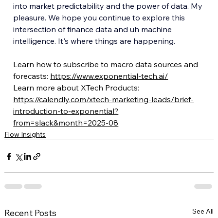
into market predictability and the power of data. My 
pleasure. We hope you continue to explore this 
intersection of finance data and uh machine 
intelligence. It's where things are happening.
Learn how to subscribe to macro data sources and 
forecasts: 
https://www.exponential-tech.ai/
Learn more about XTech Products: 
https://calendly.com/xtech-marketing-leads/brief-
introduction-to-exponential?
from=slack&month=2025-08
Flow Insights
See All
Recent Posts