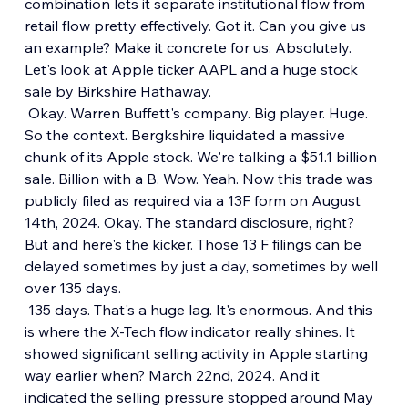
combination lets it separate institutional flow from 
retail flow pretty effectively. Got it. Can you give us 
an example? Make it concrete for us. Absolutely. 
Let's look at Apple ticker AAPL and a huge stock 
sale by Birkshire Hathaway.
 Okay. Warren Buffett's company. Big player. Huge. 
So the context. Bergkshire liquidated a massive 
chunk of its Apple stock. We're talking a $51.1 billion 
sale. Billion with a B. Wow. Yeah. Now this trade was 
publicly filed as required via a 13F form on August 
14th, 2024. Okay. The standard disclosure, right? 
But and here's the kicker. Those 13 F filings can be 
delayed sometimes by just a day, sometimes by well 
over 135 days.
 135 days. That's a huge lag. It's enormous. And this 
is where the X-Tech flow indicator really shines. It 
showed significant selling activity in Apple starting 
way earlier when? March 22nd, 2024. And it 
indicated the selling pressure stopped around May 