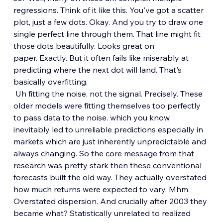
regressions. Think of it like this. You've got a scatter 
plot, just a few dots. Okay. And you try to draw one 
single perfect line through them. That line might fit 
those dots beautifully. Looks great on 
paper. Exactly. But it often fails like miserably at 
predicting where the next dot will land. That's 
basically overfitting.
 Uh fitting the noise, not the signal. Precisely. These 
older models were fitting themselves too perfectly 
to pass data to the noise. which you know 
inevitably led to unreliable predictions especially in 
markets which are just inherently unpredictable and 
always changing. So the core message from that 
research was pretty stark then these conventional 
forecasts built the old way. They actually overstated 
how much returns were expected to vary. Mhm. 
Overstated dispersion. And crucially after 2003 they 
became what? Statistically unrelated to realized 