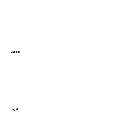
Home
Why Exponential
About
Careers
Engage
Contact Us
Schedule a Call
Sign-up
Access My Data
Legal