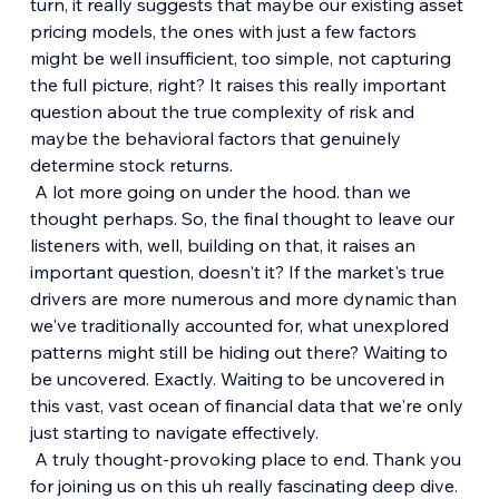
turn, it really suggests that maybe our existing asset 
pricing models, the ones with just a few factors 
might be well insufficient, too simple, not capturing 
the full picture, right? It raises this really important 
question about the true complexity of risk and 
maybe the behavioral factors that genuinely 
determine stock returns.
 A lot more going on under the hood. than we 
thought perhaps. So, the final thought to leave our 
listeners with, well, building on that, it raises an 
important question, doesn't it? If the market's true 
drivers are more numerous and more dynamic than 
we've traditionally accounted for, what unexplored 
patterns might still be hiding out there? Waiting to 
be uncovered. Exactly. Waiting to be uncovered in 
this vast, vast ocean of financial data that we're only 
just starting to navigate effectively.
 A truly thought-provoking place to end. Thank you 
for joining us on this uh really fascinating deep dive. 