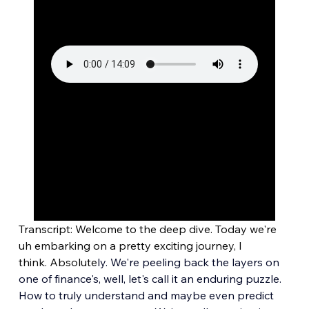
Transcript: Welcome to the deep dive. Today we're 
uh embarking on a pretty exciting journey, I 
think. Absolute
ly. We're peeling back the layers on 
one of finance's, well, let's call it an enduring puzzle. 
How to truly understand and maybe even predict 