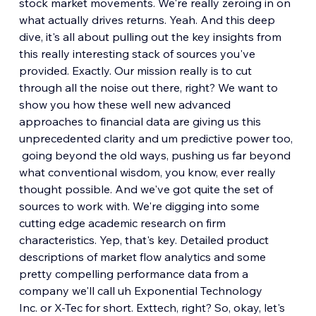
stock market movements. We're really zeroing in on 
what actually drives returns. Yeah. And this deep 
dive, it's all about pulling out the key insights from 
this really interesting stack of sources you've 
provided. Exactly. Our mission really is to cut 
through all the noise out there, right? We want to 
show you how these well new advanced 
approaches to financial data are giving us this 
unprecedented clarity and um predictive power too,
 going beyond the old ways, pushing us far beyond 
what conventional wisdom, you know, ever really 
thought possible. And we've got quite the set of 
sources to work with. We're digging into some 
cutting edge academic research on firm 
characteristics. Yep, that's key. Detailed product 
descriptions of market flow analytics and some 
pretty compelling performance data from a 
company we'll call uh Exponential Technology 
Inc. or X-Tec for short. Exttech, right? So, okay, let's 