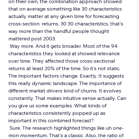
on their own, the combination approach showed 
that on average something like 30 characteristics 
actually matter at any given time for forecasting 
cross-section. returns. 30 30 characteristics, that's 
way more than the handful people thought 
mattered post 2003.
 Way more. And it gets broader. Most of the 94 
characteristics they looked at showed relevance 
over time. They affected those cross-sectional 
returns at least 20% of the time. So it's not static. 
The important factors change. Exactly. It suggests 
this really dynamic landscape. The importance of 
different market drivers kind of churns. It evolves 
constantly. That makes intuitive sense actually. Can 
you give us some examples. What kinds of 
characteristics consistently popped up as 
important in this combined forecast?
 Sure. The research highlighted things like uh one-
mon momentum. That's a classic. Also, the ratio of 