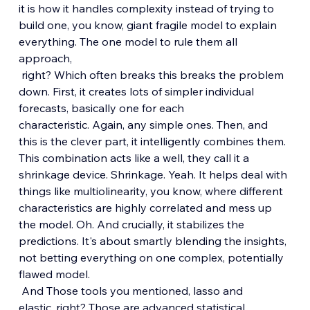
it is how it handles complexity instead of trying to 
build one, you know, giant fragile model to explain 
everything. The one model to rule them all 
approach,
 right? Which often breaks this breaks the problem 
down. First, it creates lots of simpler individual 
forecasts, basically one for each 
characteristic. Again, any simple ones. Then, and 
this is the clever part, it intelligently combines them. 
This combination acts like a well, they call it a 
shrinkage device. Shrinkage. Yeah. It helps deal with 
things like multiolinearity, you know, where different 
characteristics are highly correlated and mess up 
the model. Oh. And crucially, it stabilizes the 
predictions. It's about smartly blending the insights, 
not betting everything on one complex, potentially 
flawed model.
 And Those tools you mentioned, lasso and 
elastic, right? Those are advanced statistical 