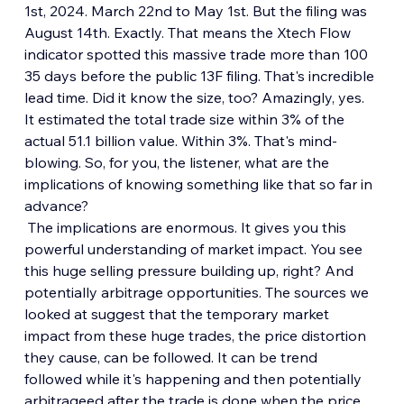
1st, 2024. March 22nd to May 1st. But the filing was 
August 14th. Exactly. That means the Xtech Flow 
indicator spotted this massive trade more than 100 
35 days before the public 13F filing. That's incredible 
lead time. Did it know the size, too? Amazingly, yes. 
It estimated the total trade size within 3% of the 
actual 51.1 billion value. Within 3%. That's mind-
blowing. So, for you, the listener, what are the 
implications of knowing something like that so far in 
advance?
 The implications are enormous. It gives you this 
powerful understanding of market impact. You see 
this huge selling pressure building up, right? And 
potentially arbitrage opportunities. The sources we 
looked at suggest that the temporary market 
impact from these huge trades, the price distortion 
they cause, can be followed. It can be trend 
followed while it's happening and then potentially 
arbitrageed after the trade is done when the price 