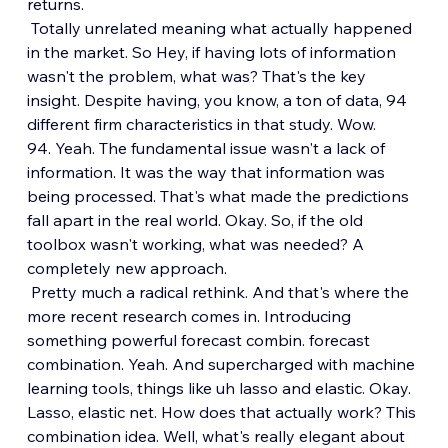
returns.
 Totally unrelated meaning what actually happened 
in the market. So Hey, if having lots of information 
wasn't the problem, what was? That's the key 
insight. Despite having, you know, a ton of data, 94 
different firm characteristics in that study. Wow. 
94. Yeah. The fundamental issue wasn't a lack of 
information. It was the way that information was 
being processed. That's what made the predictions 
fall apart in the real world. Okay. So, if the old 
toolbox wasn't working, what was needed? A 
completely new approach.
 Pretty much a radical rethink. And that's where the 
more recent research comes in. Introducing 
something powerful forecast combin. forecast 
combination. Yeah. And supercharged with machine 
learning tools, things like uh lasso and elastic. Okay. 
Lasso, elastic net. How does that actually work? This 
combination idea. Well, what's really elegant about 