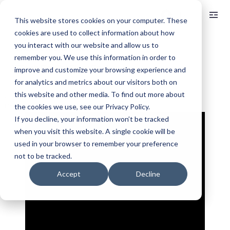
Log In
This website stores cookies on your computer. These
cookies are used to collect information about how
you interact with our website and allow us to
< BACK TO ALL ARTICLES
remember you. We use this information in order to
XTech Equity Flow Ep. 1
improve and customize your browsing experience and
for analytics and metrics about our visitors both on
this website and other media. To find out more about
Jul 11, 2025
9 min read
Updated:
Sep 19, 2025
the cookies we use, see our Privacy Policy.
If you decline, your information won’t be tracked
when you visit this website. A single cookie will be
used in your browser to remember your preference
not to be tracked.
Accept
Decline