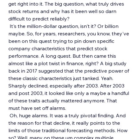
get right into it. The big question, what truly drives 
stock returns and why has it been well so darn 
difficult to predict reliably?
 It's the million-dollar question, isn't it? Or billion 
maybe. So, for years, researchers, you know, they've 
been on this quest trying to pin down specific 
company characteristics that predict stock 
performance. A long quest. But then came this 
almost like a plot twist in finance, right? A big study 
back in 2017 suggested that the predictive power of 
these classic characteristics just tanked. Yeah. 
Sharply declined, especially after 2003. After 2003 
and post 2003, it looked like only a maybe a handful 
of these traits actually mattered anymore. That 
must have set off alarms.
 Oh, huge alarms. It was a truly pivotal finding. And 
the reason for that decline, it really points to the 
limits of those traditional forecasting methods. How 
so? Well, many on these um complex multiple 