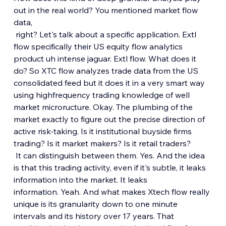
out in the real world? You mentioned market flow 
data,
 right? Let's talk about a specific application. Extl 
flow specifically their US equity flow analytics 
product uh intense jaguar. Extl flow. What does it 
do? So XTC flow analyzes trade data from the US 
consolidated feed but it does it in a very smart way 
using highfrequency trading knowledge of well 
market microructure. Okay. The plumbing of the 
market exactly to figure out the precise direction of 
active risk-taking. Is it institutional buyside firms 
trading? Is it market makers? Is it retail traders?
 It can distinguish between them. Yes. And the idea 
is that this trading activity, even if it's subtle, it leaks 
information into the market. It leaks 
information. Yeah. And what makes Xtech flow really 
unique is its granularity down to one minute 
intervals and its history over 17 years. That 