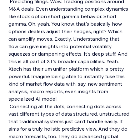
 Predicting filings. Wow. Tracking positions around 
M&A deals. Even understanding complex dynamics 
like stock option short gamma behavior. Short 
gamma. Oh, yeah. You know, that's basically how 
options dealers adjust their hedges, right? Which 
can amplify moves. Exactly. Understanding that 
flow can give insights into potential volatility 
squeezes or dampening effects. It's deep stuff. And 
this is all part of XT's broader capabilities. Yeah. 
Xtech has their um unifier platform which is pretty 
powerful. Imagine being able to instantly fuse this 
kind of market flow data with, say, new sentiment 
analysis, macro reports, even insights from 
specialized AI model.
 Connecting all the dots, connecting dots across 
vast different types of data structured, unstructured 
that traditional systems just can't handle easily. It 
aims for a truly holistic predictive view. And they do 
macro forecasts, too. They do advanced global 