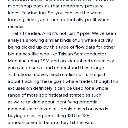
might snap back as that temporary pressure 
fades. Fascinating. So, you can see the wave 
forming, ride it, and then potentially profit when it 
recedes.
 That's the idea. And it's not just Apple. We've seen 
analysis showing similar kinds of uh whale activity 
being picked up by this type of flow data for other 
big names. like who like Taiwan Semiconductor 
Manufacturing TSM and accidental petroleum oxy 
you can observe and understand these large 
institutional moves much earlier so it's not just 
about tracking these giant whale trades though this 
ext uses oh definitely it can be used for a whole 
range of more sophisticated strategies such 
as we're talking about identifying potential 
momentum or reversal signals based on who is 
buying or selling predicting 13D or 13F 
announcements before they hit the wires.