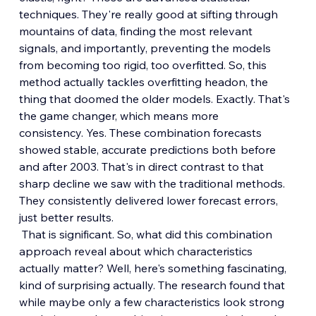
techniques. They're really good at sifting through 
mountains of data, finding the most relevant 
signals, and importantly, preventing the models 
from becoming too rigid, too overfitted. So, this 
method actually tackles overfitting headon, the 
thing that doomed the older models. Exactly. That's 
the game changer, which means more 
consistency. Yes. These combination forecasts 
showed stable, accurate predictions both before 
and after 2003. That's in direct contrast to that 
sharp decline we saw with the traditional methods. 
They consistently delivered lower forecast errors, 
just better results.
 That is significant. So, what did this combination 
approach reveal about which characteristics 
actually matter? Well, here's something fascinating, 
kind of surprising actually. The research found that 
while maybe only a few characteristics look strong 