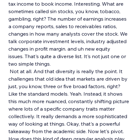
tax income to book income. Interesting. What are 
sometimes called sin stocks, you know, tobacco, 
gambling, right? The number of earnings increases 
a company reports, sales to receivables ratios, 
changes in how many analysts cover the stock. We 
talk corporate investment levels, industry adjusted 
changes in profit margin. and uh new equity 
issues. That's quite a diverse list. It's not just one or 
two simple things.
 Not at all. And that diversity is really the point. It 
challenges that old idea that markets are driven by 
just, you know, three or five broad factors, right? 
Like the standard models. Yeah. Instead, it shows 
this much more nuanced, constantly shifting picture 
where lots of a specific company traits matter 
collectively. It really demands a more sophisticated 
way of looking at things. Okay, that's a powerful 
takeaway from the academic side. Now let's pivot. 
How does this kind of deep granular analysis play 