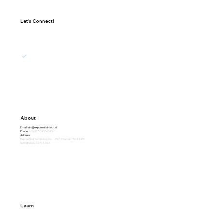
Let's Connect!
I agree to receive updates, promotions, and 
marketing emails from Exponential.
Subscribe
About
Email:
info@exponential-tech.ai
Phone:
+(1) 307-242-6645
Address:
Exponential Technology Inc. 2501 Chatham Rd. #4455
Springfield, IL 62704, USA
Learn