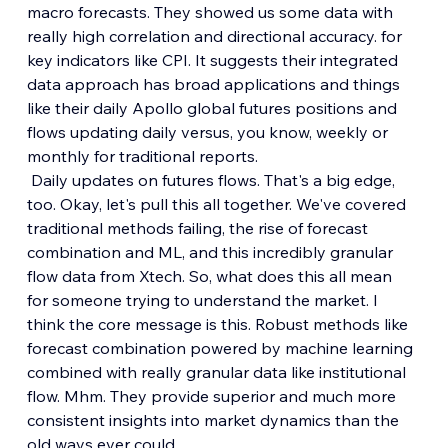
macro forecasts. They showed us some data with 
really high correlation and directional accuracy. for 
key indicators like CPI. It suggests their integrated 
data approach has broad applications and things 
like their daily Apollo global futures positions and 
flows updating daily versus, you know, weekly or 
monthly for traditional reports.
 Daily updates on futures flows. That's a big edge, 
too. Okay, let's pull this all together. We've covered 
traditional methods failing, the rise of forecast 
combination and ML, and this incredibly granular 
flow data from Xtech. So, what does this all mean 
for someone trying to understand the market. I 
think the core message is this. Robust methods like 
forecast combination powered by machine learning 
combined with really granular data like institutional 
flow. Mhm. They provide superior and much more 
consistent insights into market dynamics than the 
old ways ever could.