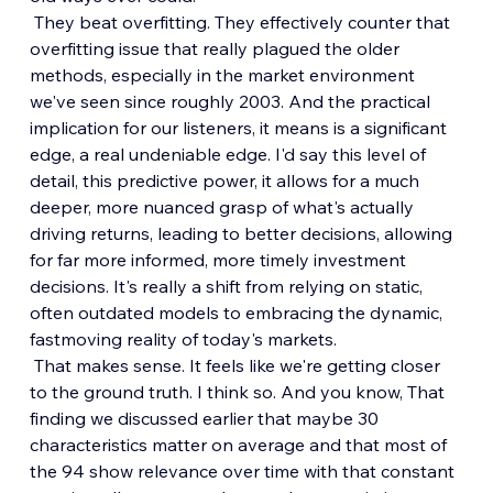
 They beat overfitting. They effectively counter that 
overfitting issue that really plagued the older 
methods, especially in the market environment 
we've seen since roughly 2003. And the practical 
implication for our listeners, it means is a significant 
edge, a real undeniable edge. I'd say this level of 
detail, this predictive power, it allows for a much 
deeper, more nuanced grasp of what's actually 
driving returns, leading to better decisions, allowing 
for far more informed, more timely investment 
decisions. It's really a shift from relying on static, 
often outdated models to embracing the dynamic, 
fastmoving reality of today's markets.
 That makes sense. It feels like we're getting closer 
to the ground truth. I think so. And you know, That 
finding we discussed earlier that maybe 30 
characteristics matter on average and that most of 
the 94 show relevance over time with that constant 